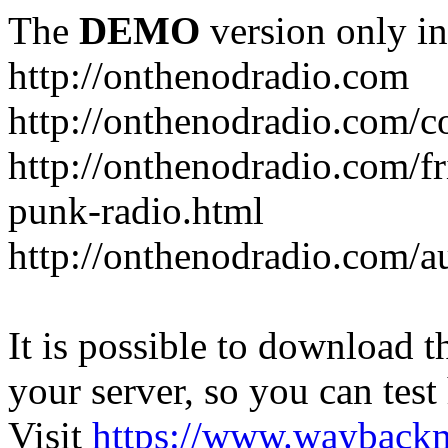
The
DEMO
version only in
http://onthenodradio.com
http://onthenodradio.com/c
http://onthenodradio.com/fr
punk-radio.html
http://onthenodradio.com/a
It is possible to download th
your server, so you can test
Visit
https://www.wayback