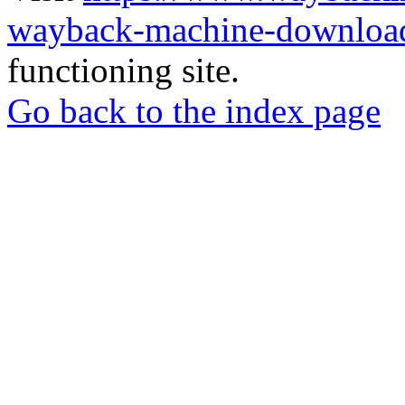
wayback-machine-download
functioning site.
Go back to the index page