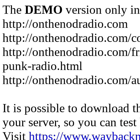
The
DEMO
version only in
http://onthenodradio.com
http://onthenodradio.com/c
http://onthenodradio.com/fr
punk-radio.html
http://onthenodradio.com/a
It is possible to download th
your server, so you can test
Visit
https://www.wayback