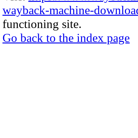
wayback-machine-download
functioning site.
Go back to the index page