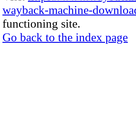
wayback-machine-download
functioning site.
Go back to the index page