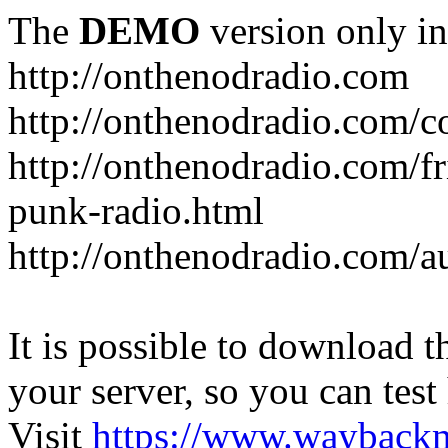
The
DEMO
version only in
http://onthenodradio.com
http://onthenodradio.com/c
http://onthenodradio.com/fr
punk-radio.html
http://onthenodradio.com/a
It is possible to download th
your server, so you can test
Visit
https://www.wayback