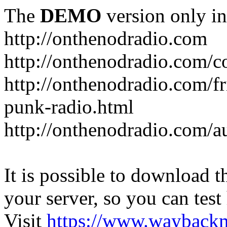
The
DEMO
version only in
http://onthenodradio.com
http://onthenodradio.com/c
http://onthenodradio.com/fr
punk-radio.html
http://onthenodradio.com/a
It is possible to download th
your server, so you can test
Visit
https://www.wayback