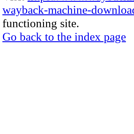
wayback-machine-download
functioning site.
Go back to the index page