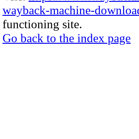
wayback-machine-download
functioning site.
Go back to the index page