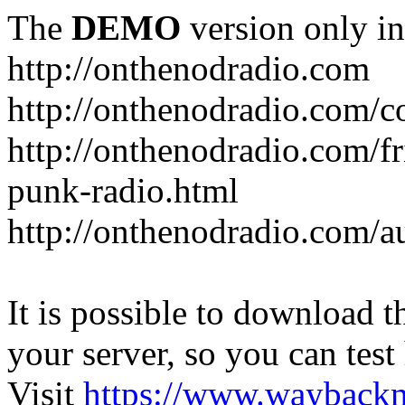
The
DEMO
version only in
http://onthenodradio.com
http://onthenodradio.com/c
http://onthenodradio.com/fr
punk-radio.html
http://onthenodradio.com/a
It is possible to download th
your server, so you can test
Visit
https://www.wayback