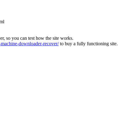
tml
ver, so you can test how the site works.
machine-downloader-recover/
to buy a fully functioning site.