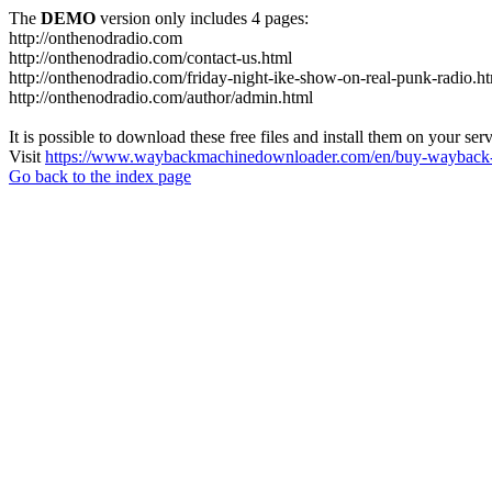
The
DEMO
version only includes 4 pages:
http://onthenodradio.com
http://onthenodradio.com/contact-us.html
http://onthenodradio.com/friday-night-ike-show-on-real-punk-radio.h
http://onthenodradio.com/author/admin.html
It is possible to download these free files and install them on your ser
Visit
https://www.waybackmachinedownloader.com/en/buy-wayback-
Go back to the index page