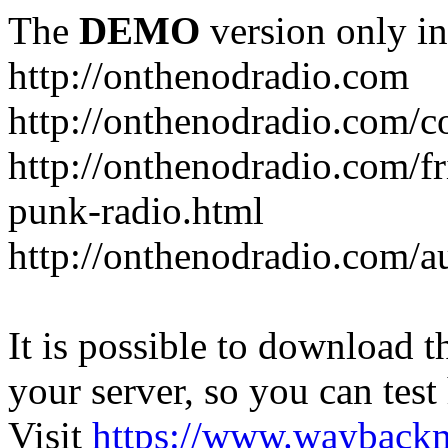
The
DEMO
version only in
http://onthenodradio.com
http://onthenodradio.com/c
http://onthenodradio.com/fr
punk-radio.html
http://onthenodradio.com/a
It is possible to download th
your server, so you can test
Visit
https://www.wayback