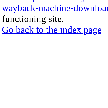
wayback-machine-download
functioning site.
Go back to the index page