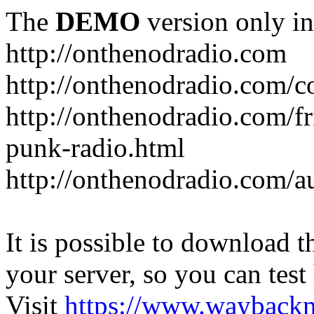
The
DEMO
version only in
http://onthenodradio.com
http://onthenodradio.com/c
http://onthenodradio.com/fr
punk-radio.html
http://onthenodradio.com/a
It is possible to download th
your server, so you can test
Visit
https://www.wayback