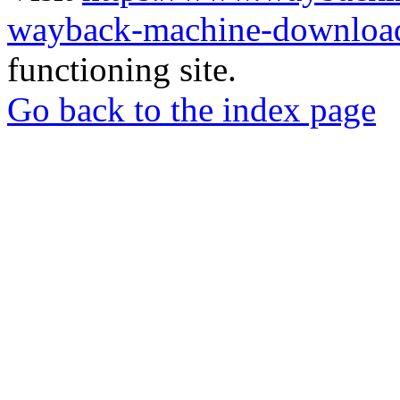
wayback-machine-download
functioning site.
Go back to the index page