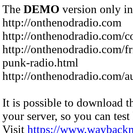
The
DEMO
version only in
http://onthenodradio.com
http://onthenodradio.com/c
http://onthenodradio.com/fr
punk-radio.html
http://onthenodradio.com/a
It is possible to download th
your server, so you can test
Visit
https://www.wayback