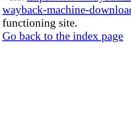
wayback-machine-download
functioning site.
Go back to the index page