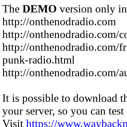
The
DEMO
version only in
http://onthenodradio.com
http://onthenodradio.com/c
http://onthenodradio.com/fr
punk-radio.html
http://onthenodradio.com/a
It is possible to download th
your server, so you can test
Visit
https://www.wayback