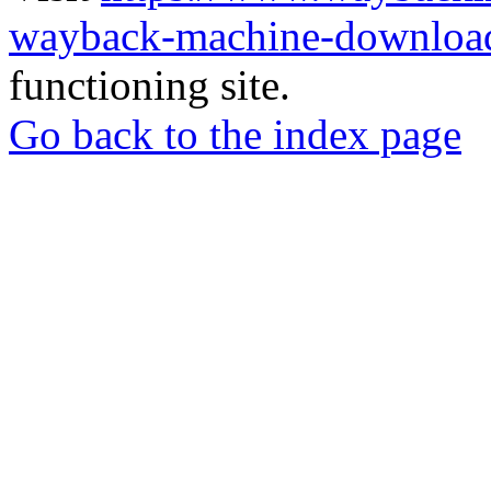
wayback-machine-download
functioning site.
Go back to the index page