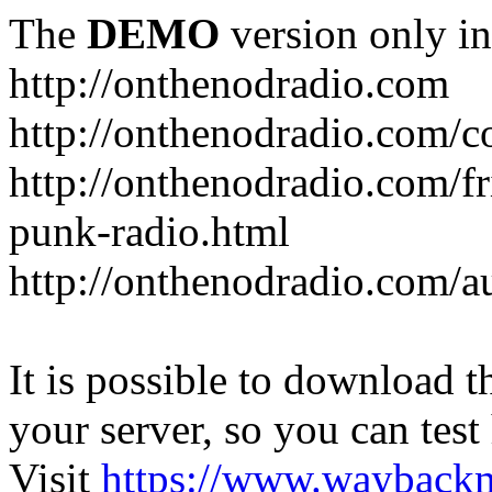
The
DEMO
version only in
http://onthenodradio.com
http://onthenodradio.com/c
http://onthenodradio.com/fr
punk-radio.html
http://onthenodradio.com/a
It is possible to download th
your server, so you can test
Visit
https://www.wayback