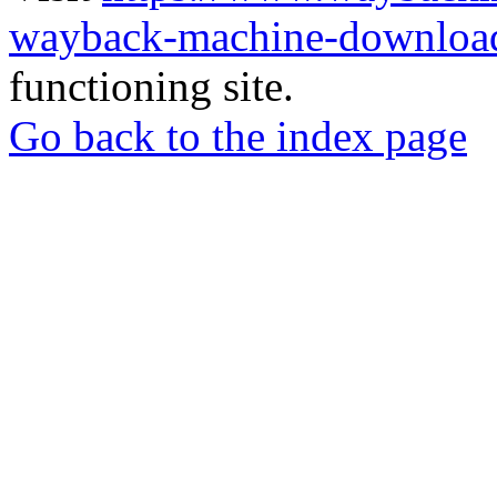
wayback-machine-download
functioning site.
Go back to the index page