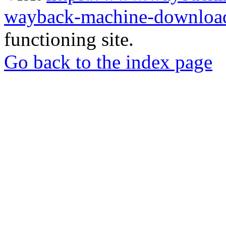
wayback-machine-download
functioning site.
Go back to the index page