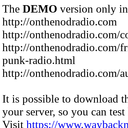
The
DEMO
version only in
http://onthenodradio.com
http://onthenodradio.com/c
http://onthenodradio.com/fr
punk-radio.html
http://onthenodradio.com/a
It is possible to download th
your server, so you can test
Visit
https://www.wayback