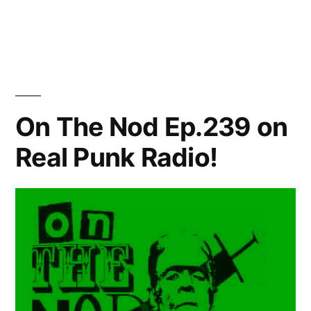
by
in
On The Nod Ep.239 on
Real Punk Radio!