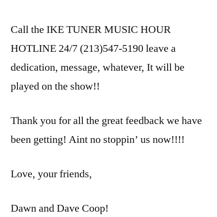
Call the IKE TUNER MUSIC HOUR
HOTLINE 24/7 (213)547-5190 leave a
dedication, message, whatever, It will be
played on the show!!
Thank you for all the great feedback we have
been getting! Aint no stoppin’ us now!!!!
Love, your friends,
Dawn and Dave Coop!