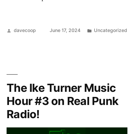
Posted
Posted
davecoop
June 17, 2024
Uncategorized
by
in
The Ike Turner Music
Hour #3 on Real Punk
Radio!