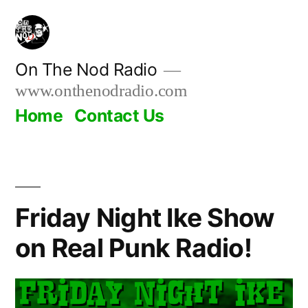
Skip
to
content
On The Nod Radio
www.onthenodradio.com
Home
Contact Us
Friday Night Ike Show
on Real Punk Radio!