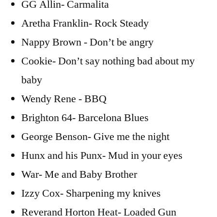
GG Allin- Carmalita
Aretha Franklin- Rock Steady
Nappy Brown - Don’t be angry
Cookie- Don’t say nothing bad about my
baby
Wendy Rene - BBQ
Brighton 64- Barcelona Blues
George Benson- Give me the night
Hunx and his Punx- Mud in your eyes
War- Me and Baby Brother
Izzy Cox- Sharpening my knives
Reverand Horton Heat- Loaded Gun