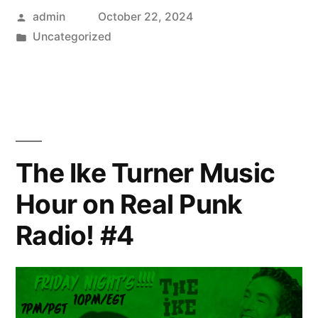
Posted
admin
October 22, 2024
by
Posted
Uncategorized
in
The Ike Turner Music
Hour on Real Punk
Radio! #4