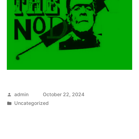
Posted
admin
October 22, 2024
by
Posted
Uncategorized
in