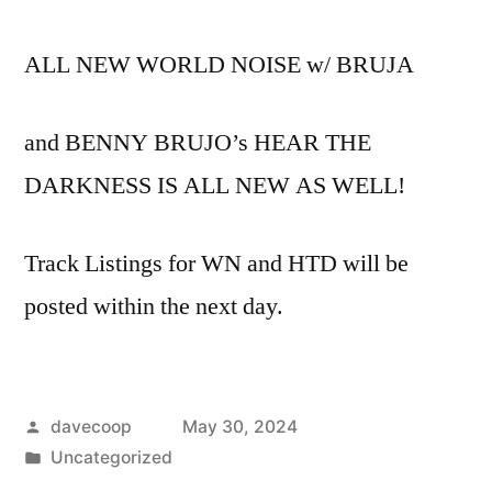
ALL NEW WORLD NOISE w/ BRUJA
and BENNY BRUJO’s HEAR THE
DARKNESS IS ALL NEW AS WELL!
Track Listings for WN and HTD will be
posted within the next day.
Posted
davecoop
May 30, 2024
by
Posted
Uncategorized
in