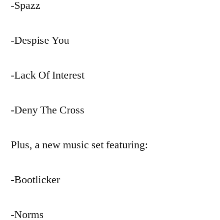
-Spazz
-Despise You
-Lack Of Interest
-Deny The Cross
Plus, a new music set featuring:
-Bootlicker
-Norms