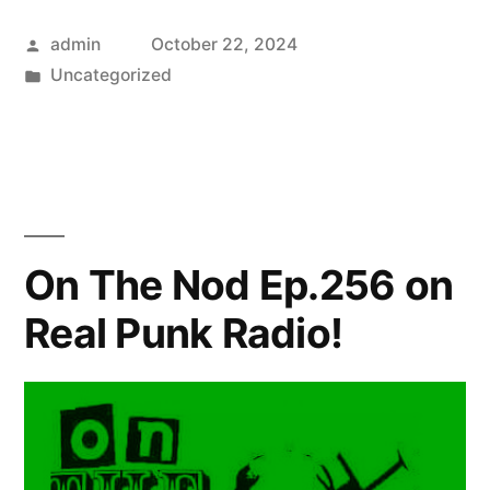
Posted
admin
October 22, 2024
by
Posted
Uncategorized
in
On The Nod Ep.256 on
Real Punk Radio!