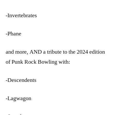
-Invertebrates
-Phane
and more, AND a tribute to the 2024 edition
of Punk Rock Bowling with:
-Descendents
-Lagwagon