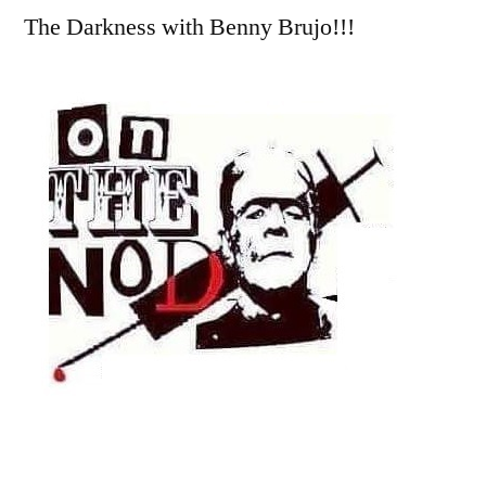
The Darkness with Benny Brujo!!!