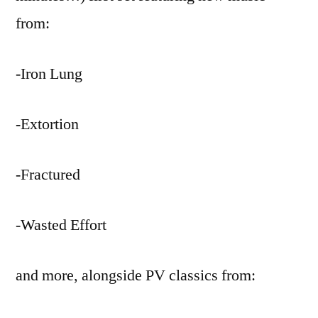
from:
-Iron Lung
-Extortion
-Fractured
-Wasted Effort
and more, alongside PV classics from: