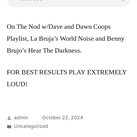
On The Nod w/Dave and Dawn Coops
Playlist, La Bruja’s World Noise and Benny
Brujo’s Hear The Darkness.
FOR BEST RESULTS PLAY EXTREMELY
LOUD!
Posted
admin
October 22, 2024
by
Posted
Uncategorized
in