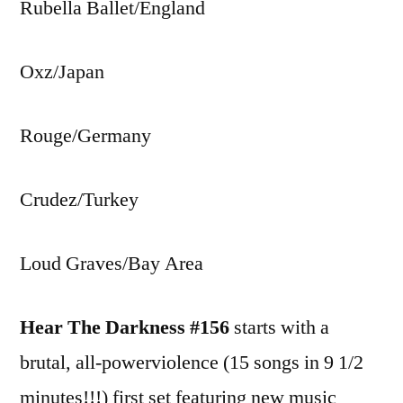
Rubella Ballet/England
Oxz/Japan
Rouge/Germany
Crudez/Turkey
Loud Graves/Bay Area
Hear The Darkness #156
starts with a
brutal, all-powerviolence (15 songs in 9 1/2
minutes!!!) first set featuring new music