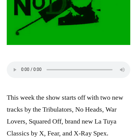
This week the show starts off with two new
tracks by the Tribulators, No Heads, War
Lovers, Squared Off, brand new La Tuya
Classics by X, Fear, and X-Ray Spex.