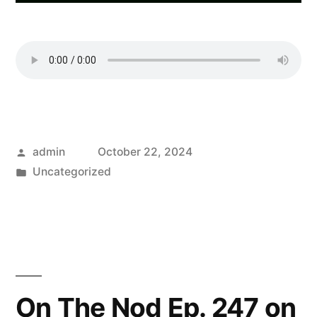
Posted
admin
October 22, 2024
by
Posted
Uncategorized
in
On The Nod Ep. 247 on