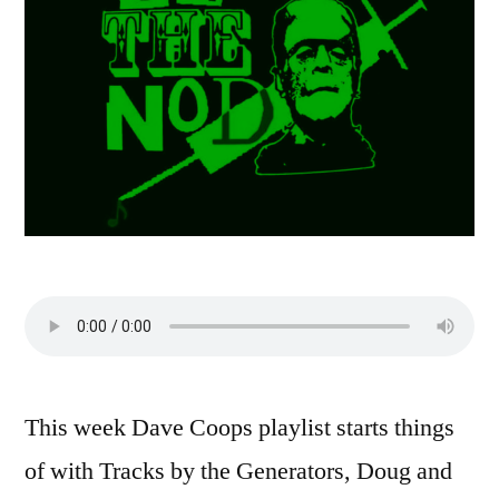
This week Dave Coops playlist starts things
of with Tracks by the Generators, Doug and