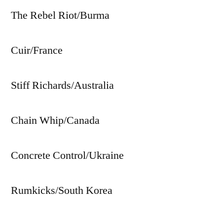
The Rebel Riot/Burma
Cuir/France
Stiff Richards/Australia
Chain Whip/Canada
Concrete Control/Ukraine
Rumkicks/South Korea