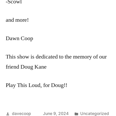
-Scowl
and more!
Dawn Coop
This show is dedicated to the memory of our
friend Doug Kane
Play This Loud, for Doug!!
Posted
Posted
davecoop
June 9, 2024
Uncategorized