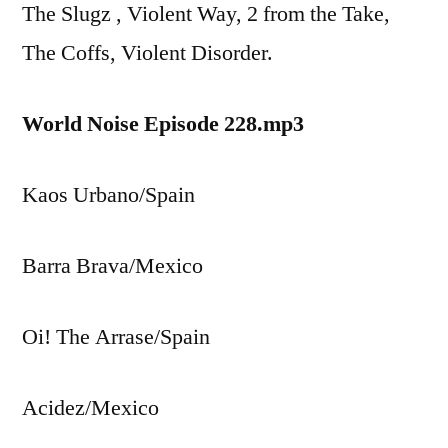
The Slugz , Violent Way, 2 from the Take,
The Coffs, Violent Disorder.
World Noise Episode 228.mp3
Kaos Urbano/Spain
Barra Brava/Mexico
Oi! The Arrase/Spain
Acidez/Mexico