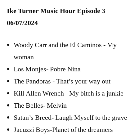
Ike Turner Music Hour Episode 3
06/07/2024
Woody Carr and the El Caminos - My
woman
Los Monjes- Pobre Nina
The Pandoras - That’s your way out
Kill Allen Wrench - My bitch is a junkie
The Belles- Melvin
Satan’s Breed- Laugh Myself to the grave
Jacuzzi Boys-Planet of the dreamers