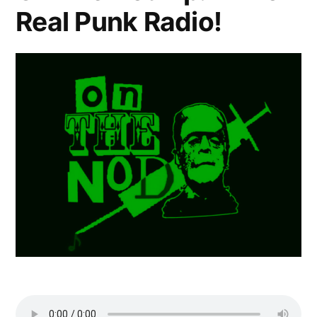
Real Punk Radio!