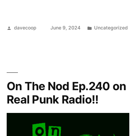
Posted
Posted
davecoop
June 9, 2024
Uncategorized
by
in
On The Nod Ep.240 on
Real Punk Radio!!