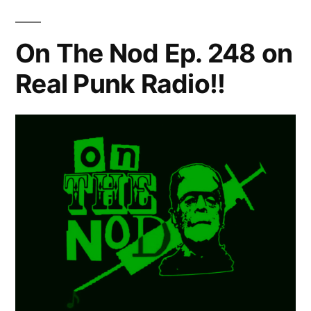
On The Nod Ep. 248 on
Real Punk Radio!!