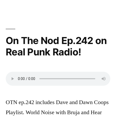
On The Nod Ep.242 on
Real Punk Radio!
OTN ep.242 includes Dave and Dawn Coops
Playlist. World Noise with Bruja and Hear