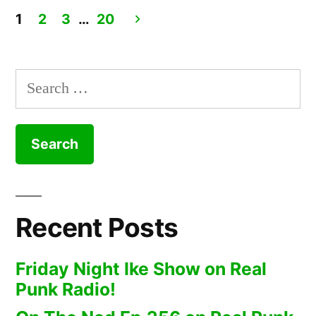
1
2
3
…
20
Posts
pagination
Search
for:
Recent Posts
Friday Night Ike Show on Real
Punk Radio!