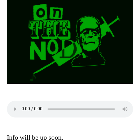
Info will be up soon.