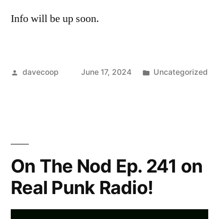
Info will be up soon.
Posted
Posted
davecoop
June 17, 2024
Uncategorized
by
in
On The Nod Ep. 241 on
Real Punk Radio!